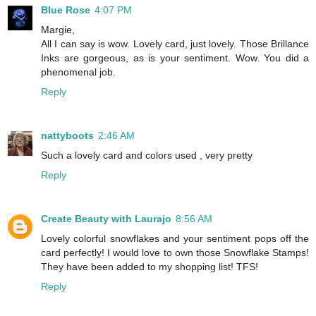
Blue Rose
4:07 PM
Margie,
All I can say is wow. Lovely card, just lovely. Those Brillance
Inks are gorgeous, as is your sentiment. Wow. You did a
phenomenal job.
Reply
nattyboots
2:46 AM
Such a lovely card and colors used , very pretty
Reply
Create Beauty with Laurajo
8:56 AM
Lovely colorful snowflakes and your sentiment pops off the
card perfectly! I would love to own those Snowflake Stamps!
They have been added to my shopping list! TFS!
Reply