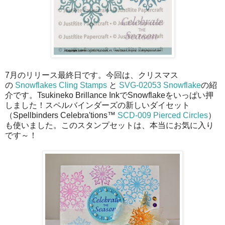
7月のリリース最終日です。今回は、クリスマス
の
Snowflakes Cling Stamps
と
SVG-02053 Snowflake
の紹
介です。Tsukineko Brillance InkでSnowflakeをいっぱい押
しました！スペルバインダーズの新しいダイセット
（Spellbinders Celebra'tions™
SCD-009 Pierced Circles
）
も使いました。このスタンプセットは、本当にお気に入り
です～！