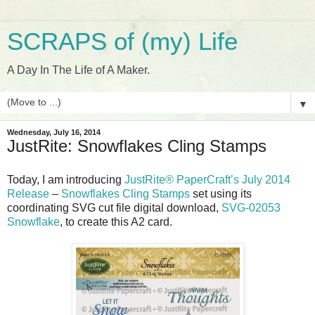
SCRAPS of (my) Life
A Day In The Life of A Maker.
▼
Wednesday, July 16, 2014
JustRite: Snowflakes Cling Stamps
Today, I am introducing
JustRite® PaperCraft’s July 2014
Release
–
Snowflakes Cling Stamps
set using its
coordinating SVG cut file digital download,
SVG-02053
Snowflake
, to create this A2 card.