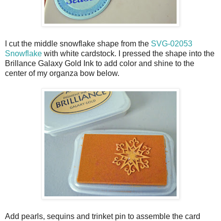
I cut the middle snowflake shape from the
SVG-02053
Snowflake
with white cardstock. I pressed the shape into the
Brillance Galaxy Gold Ink to add color and shine to the
center of my organza bow below.
Add pearls, sequins and trinket pin to assemble the card