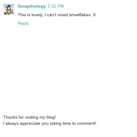
Scrapthology
1:32 PM
This is lovely, I can't resist snowflakes. X
Reply
Thanks for visiting my blog!
I always appreciate you taking time to comment!