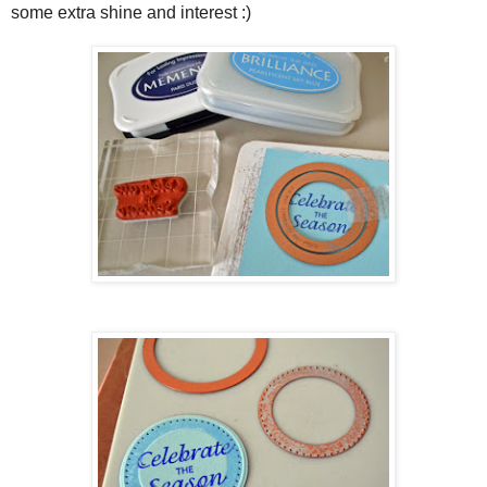
some extra shine and interest :)