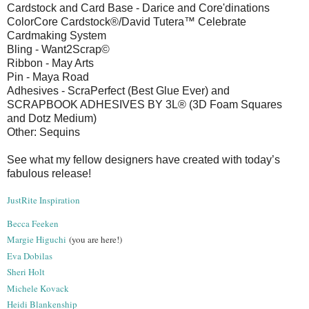
Cardstock and Card Base - Darice and Core'dinations
ColorCore Cardstock®/David Tutera™ Celebrate
Cardmaking System
Bling - Want2Scrap©
Ribbon - May Arts
Pin - Maya Road
Adhesives - ScraPerfect (Best Glue Ever) and
SCRAPBOOK ADHESIVES BY 3L® (3D Foam Squares
and Dotz Medium)
Other: Sequins
See what my fellow designers have created with today’s
fabulous release!
JustRite Inspiration
Becca Feeken
Margie Higuchi
(you are here!)
Eva Dobilas
Sheri Holt
Michele Kovack
Heidi Blankenship