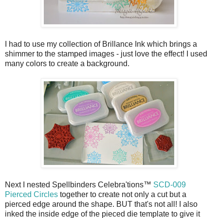
I had to use my collection of Brillance Ink which brings a
shimmer to the stamped images - just love the effect! I used
many colors to create a background.
Next I nested Spellbinders Celebra'tions™
SCD-009
Pierced Circles
together to create not only a cut but a
pierced edge around the shape. BUT that's not all! I also
inked the inside edge of the pieced die template to give it