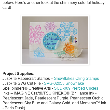
below. Here's another look at the shimmery colorful holiday
card!
Project Supplies:
JustRite Papercraft Stamps –
Snowflakes Cling Stamps
JustRite SVG Cut File -
SVG-02053 Snowflake
Spellbinders® Creative Arts -
SCD-009 Pierced Circles
Inks – IMAGINE Craft®/TSUKINEKO® (Brilliance Ink -
Pearlescent Jade, Pearlescent Purple, Pearlescent Orchid,
Pearlescent Sky Blue and Galaxy Gold, and Memento™ Ink
- Paris Dusk)