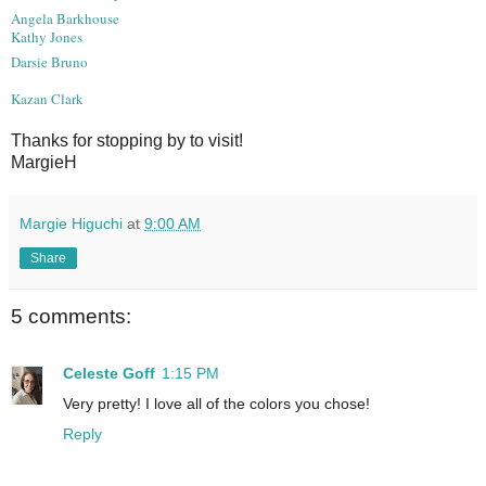
Angela Barkhouse
Kathy Jones
Darsie Bruno
Kazan Clark
Thanks for stopping by to visit!
MargieH
Margie Higuchi
at
9:00 AM
Share
5 comments:
Celeste Goff
1:15 PM
Very pretty! I love all of the colors you chose!
Reply